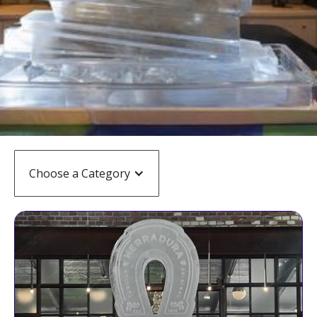
Choose a Category