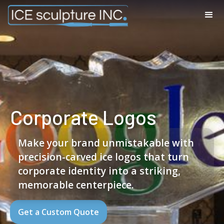
Corporate Logos
Make your brand unmistakable with
precision-carved ice logos that turn
corporate identity into a striking,
memorable centerpiece.
Get a Custom Quote