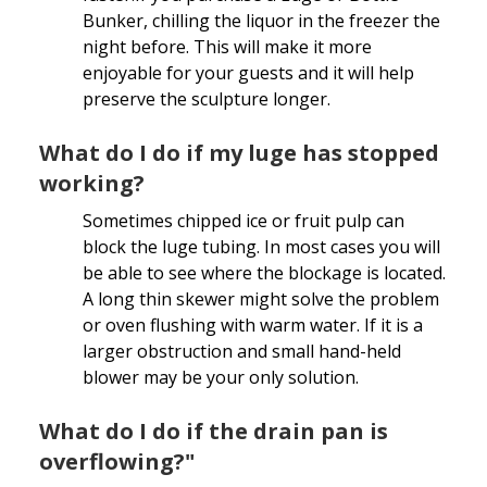
Bunker, chilling the liquor in the freezer the
night before. This will make it more
enjoyable for your guests and it will help
preserve the sculpture longer.
What do I do if my luge has stopped
working?
Sometimes chipped ice or fruit pulp can
block the luge tubing. In most cases you will
be able to see where the blockage is located.
A long thin skewer might solve the problem
or oven flushing with warm water. If it is a
larger obstruction and small hand-held
blower may be your only solution.
What do I do if the drain pan is
overflowing?"