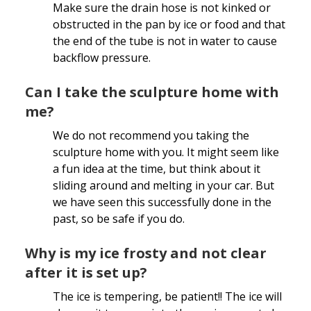
Make sure the drain hose is not kinked or
obstructed in the pan by ice or food and that
the end of the tube is not in water to cause
backflow pressure.
Can I take the sculpture home with
me?
We do not recommend you taking the
sculpture home with you. It might seem like
a fun idea at the time, but think about it
sliding around and melting in your car. But
we have seen this successfully done in the
past, so be safe if you do.
Why is my ice frosty and not clear
after it is set up?
The ice is tempering, be patient!! The ice will