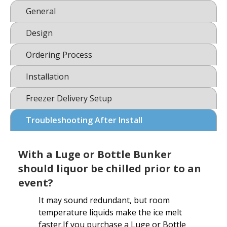
General
Design
Ordering Process
Installation
Freezer Delivery Setup
Troubleshooting After Install
With a Luge or Bottle Bunker
should liquor be chilled prior to an
event?
It may sound redundant, but room
temperature liquids make the ice melt
faster.If you purchase a Luge or Bottle