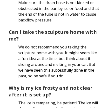
Make sure the drain hose is not kinked or
obstructed in the pan by ice or food and that
the end of the tube is not in water to cause
backflow pressure.
Can I take the sculpture home with
me?
We do not recommend you taking the
sculpture home with you. It might seem like
a fun idea at the time, but think about it
sliding around and melting in your car. But
we have seen this successfully done in the
past, so be safe if you do.
Why is my ice frosty and not clear
after it is set up?
The ice is tempering, be patient!! The ice will