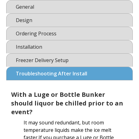
General
Design
Ordering Process
Installation
Freezer Delivery Setup
Troubleshooting After Install
With a Luge or Bottle Bunker
should liquor be chilled prior to an
event?
It may sound redundant, but room
temperature liquids make the ice melt
faster.If you purchase a Luge or Bottle