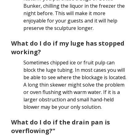
Bunker, chilling the liquor in the freezer the
night before. This will make it more
enjoyable for your guests and it will help
preserve the sculpture longer.
What do I do if my luge has stopped
working?
Sometimes chipped ice or fruit pulp can
block the luge tubing. In most cases you will
be able to see where the blockage is located.
A long thin skewer might solve the problem
or oven flushing with warm water. If it is a
larger obstruction and small hand-held
blower may be your only solution.
What do I do if the drain pan is
overflowing?"