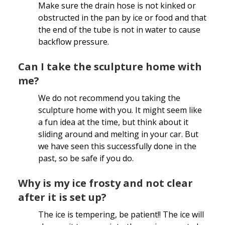
Make sure the drain hose is not kinked or
obstructed in the pan by ice or food and that
the end of the tube is not in water to cause
backflow pressure.
Can I take the sculpture home with
me?
We do not recommend you taking the
sculpture home with you. It might seem like
a fun idea at the time, but think about it
sliding around and melting in your car. But
we have seen this successfully done in the
past, so be safe if you do.
Why is my ice frosty and not clear
after it is set up?
The ice is tempering, be patient!! The ice will