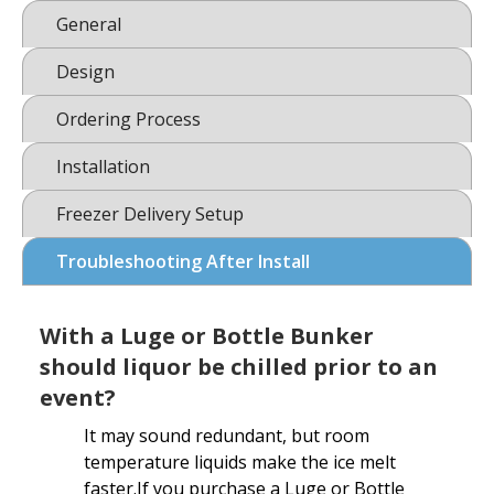
General
Design
Ordering Process
Installation
Freezer Delivery Setup
Troubleshooting After Install
With a Luge or Bottle Bunker
should liquor be chilled prior to an
event?
It may sound redundant, but room
temperature liquids make the ice melt
faster.If you purchase a Luge or Bottle