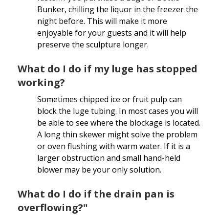
Bunker, chilling the liquor in the freezer the
night before. This will make it more
enjoyable for your guests and it will help
preserve the sculpture longer.
What do I do if my luge has stopped
working?
Sometimes chipped ice or fruit pulp can
block the luge tubing. In most cases you will
be able to see where the blockage is located.
A long thin skewer might solve the problem
or oven flushing with warm water. If it is a
larger obstruction and small hand-held
blower may be your only solution.
What do I do if the drain pan is
overflowing?"