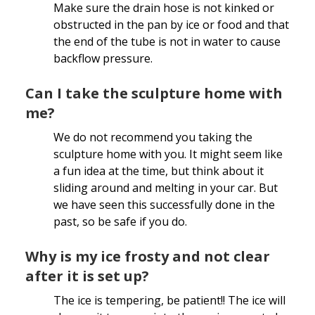
Make sure the drain hose is not kinked or
obstructed in the pan by ice or food and that
the end of the tube is not in water to cause
backflow pressure.
Can I take the sculpture home with
me?
We do not recommend you taking the
sculpture home with you. It might seem like
a fun idea at the time, but think about it
sliding around and melting in your car. But
we have seen this successfully done in the
past, so be safe if you do.
Why is my ice frosty and not clear
after it is set up?
The ice is tempering, be patient!! The ice will