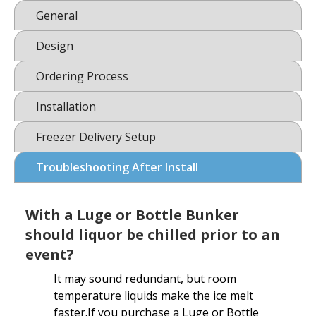
General
Design
Ordering Process
Installation
Freezer Delivery Setup
Troubleshooting After Install
With a Luge or Bottle Bunker
should liquor be chilled prior to an
event?
It may sound redundant, but room
temperature liquids make the ice melt
faster.If you purchase a Luge or Bottle