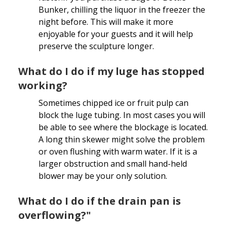
Bunker, chilling the liquor in the freezer the
night before. This will make it more
enjoyable for your guests and it will help
preserve the sculpture longer.
What do I do if my luge has stopped
working?
Sometimes chipped ice or fruit pulp can
block the luge tubing. In most cases you will
be able to see where the blockage is located.
A long thin skewer might solve the problem
or oven flushing with warm water. If it is a
larger obstruction and small hand-held
blower may be your only solution.
What do I do if the drain pan is
overflowing?"