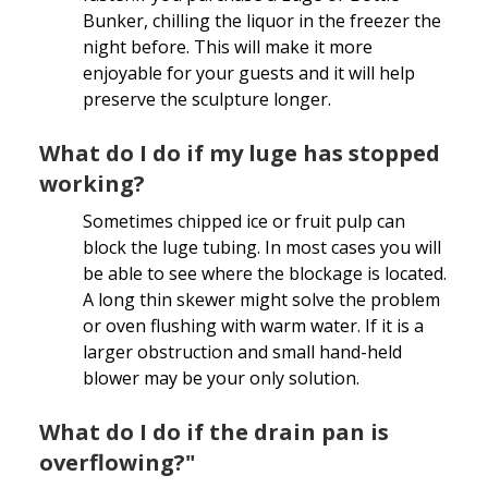
Bunker, chilling the liquor in the freezer the
night before. This will make it more
enjoyable for your guests and it will help
preserve the sculpture longer.
What do I do if my luge has stopped
working?
Sometimes chipped ice or fruit pulp can
block the luge tubing. In most cases you will
be able to see where the blockage is located.
A long thin skewer might solve the problem
or oven flushing with warm water. If it is a
larger obstruction and small hand-held
blower may be your only solution.
What do I do if the drain pan is
overflowing?"