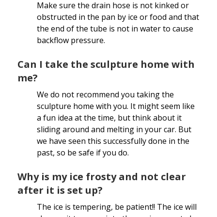
Make sure the drain hose is not kinked or
obstructed in the pan by ice or food and that
the end of the tube is not in water to cause
backflow pressure.
Can I take the sculpture home with
me?
We do not recommend you taking the
sculpture home with you. It might seem like
a fun idea at the time, but think about it
sliding around and melting in your car. But
we have seen this successfully done in the
past, so be safe if you do.
Why is my ice frosty and not clear
after it is set up?
The ice is tempering, be patient!! The ice will