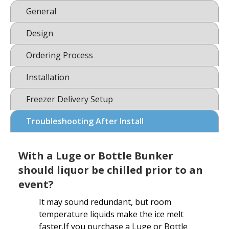
General
Design
Ordering Process
Installation
Freezer Delivery Setup
Troubleshooting After Install
With a Luge or Bottle Bunker
should liquor be chilled prior to an
event?
It may sound redundant, but room
temperature liquids make the ice melt
faster.If you purchase a Luge or Bottle