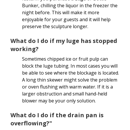
Bunker, chilling the liquor in the freezer the
night before. This will make it more
enjoyable for your guests and it will help
preserve the sculpture longer.
What do I do if my luge has stopped
working?
Sometimes chipped ice or fruit pulp can
block the luge tubing. In most cases you will
be able to see where the blockage is located.
A long thin skewer might solve the problem
or oven flushing with warm water. If it is a
larger obstruction and small hand-held
blower may be your only solution.
What do I do if the drain pan is
overflowing?"