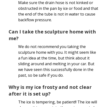
Make sure the drain hose is not kinked or
obstructed in the pan by ice or food and that
the end of the tube is not in water to cause
backflow pressure.
Can I take the sculpture home with
me?
We do not recommend you taking the
sculpture home with you. It might seem like
a fun idea at the time, but think about it
sliding around and melting in your car. But
we have seen this successfully done in the
past, so be safe if you do.
Why is my ice frosty and not clear
after it is set up?
The ice is tempering, be patient!! The ice will