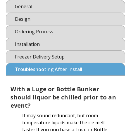
General
Design
Ordering Process
Installation
Freezer Delivery Setup
Troubleshooting After Install
With a Luge or Bottle Bunker
should liquor be chilled prior to an
event?
It may sound redundant, but room
temperature liquids make the ice melt
faster.If you purchase a Luge or Bottle